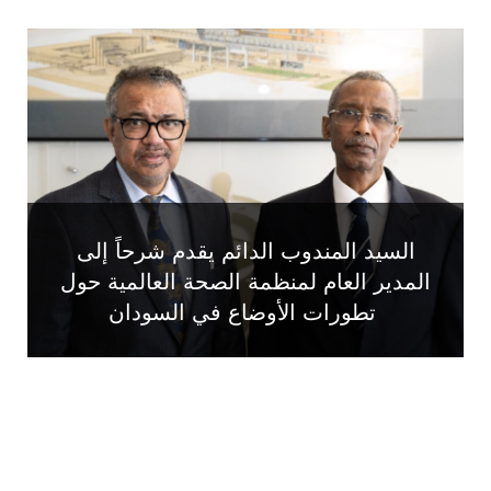
السيد المندوب الدائم يقدم شرحاً إلى
المدير العام لمنظمة الصحة العالمية حول
تطورات الأوضاع في السودان