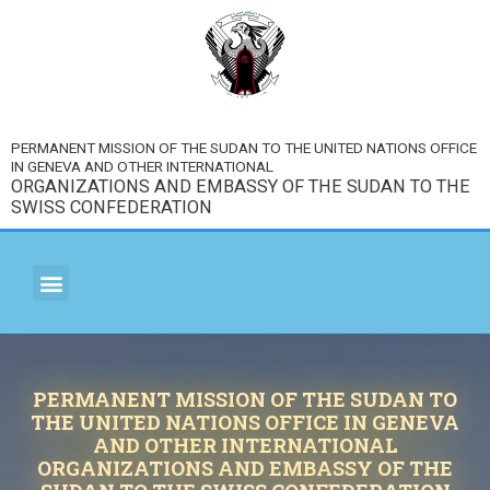
PERMANENT MISSION OF THE SUDAN TO THE UNITED NATIONS OFFICE
IN GENEVA AND OTHER INTERNATIONAL
ORGANIZATIONS AND EMBASSY OF THE SUDAN TO THE
SWISS CONFEDERATION
PERMANENT MISSION OF THE SUDAN TO
THE UNITED NATIONS OFFICE IN GENEVA
AND OTHER INTERNATIONAL
ORGANIZATIONS AND EMBASSY OF THE