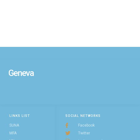
Geneva
LINKS LIST
SOCIAL NETWORKS
SUNA
Facebook
MFA
Twitter