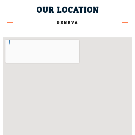
OUR LOCATION
GENEVA