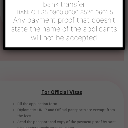
bank transfer
above. Once the process is complete, the passport will be
sent back with the visa.
IBAN: CH 85 0900 0000 8526 0601 5
Any payment proof that doesn’t
state the name of the applicants
will not be accepted
For Official Visas
Fill the application form
Diplomatic, UNLP and Official passports are exempt from
the fees
Send the passport and copy of the payment proof by post
with a return ready post envelope