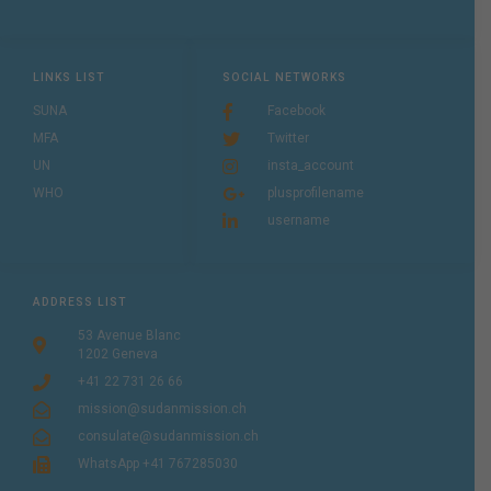
LINKS LIST
SOCIAL NETWORKS
SUNA
Facebook
MFA
Twitter
UN
insta_account
WHO
plusprofilename
username
ADDRESS LIST
53 Avenue Blanc
1202 Geneva
+41 22 731 26 66
mission@sudanmission.ch
consulate@sudanmission.ch
WhatsApp +41 767285030