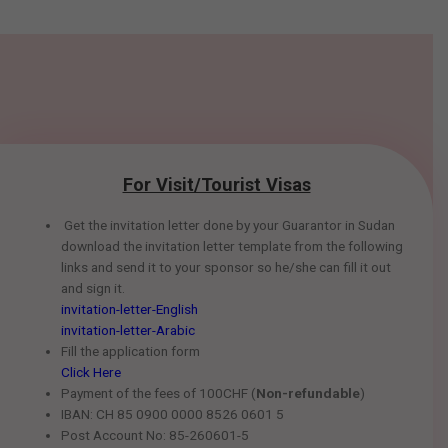
For Visit/Tourist Visas
Get the invitation letter done by your Guarantor in Sudan
download the invitation letter template from the following
links and send it to your sponsor so he/she can fill it out
and sign it.
invitation-letter-English
invitation-letter-Arabic
Fill the application form
Click Here
Payment of the fees of 100CHF (
Non-refundable
)
IBAN: CH 85 0900 0000 8526 0601 5
Post Account No: 85-260601-5