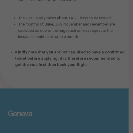
The visa usually takes about 14-21 days to be issued
The months of June, July, November and December are
excluded as due to the huge rush on visa requests the
issuance could take up to a month
Kindly note that you are not required to have a confirmed
ticket before applying, it is therefore recommended to
get the visa first then book your flight
Geneva