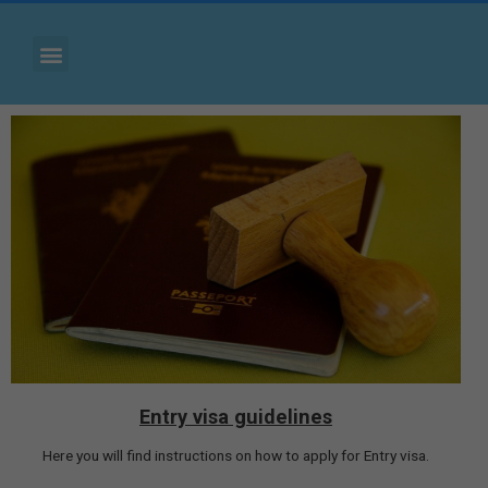
Entry visa guidelines
Here you will find instructions on how to apply for Entry visa.